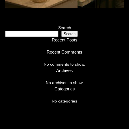
Search
Search
Recent Posts
Recent Comments
No comments to show.
Archives
No archives to show.
Categories
No categories